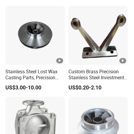
Brass Shell Mould Molding
Wax Carbon Steel Foundry
Foam High Low Water
Glass Lost Wax Cast
Stainless Steel Lost Wax
Custom Brass Precision
Casting Parts, Precision
Stainless Steel Investment
Investment Casting for
Casting Lost Wax Casting
US$3.00-10.00
US$0.20-2.10
Valve Components/Auto
for Hardware Industry Spare
Parts - Custom OEM, Free
Part Industrial Component
Samples
China Manufacturer