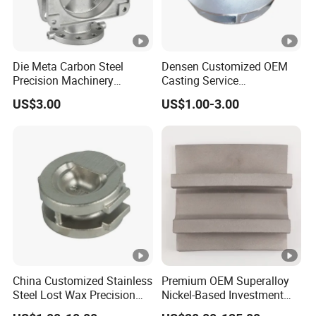
Die Meta Carbon Steel
Densen Customized OEM
Precision Machinery
Casting Service
Casting Parts for Water
Submersible Pump Impeller
US$3.00
US$1.00-3.00
Pump Parts
Factory Price
China Customized Stainless
Premium OEM Superalloy
Steel Lost Wax Precision
Nickel-Based Investment
Valve Casting
Casting Multi-Stage Turbine