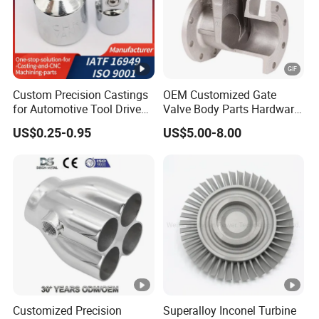
Custom Precision Castings
OEM Customized Gate
for Automotive Tool Drive
Valve Body Parts Hardware
Adaptations in Chrome
of Ductile Iron
US$0.25-0.95
US$5.00-8.00
Vanadium Steel
/Copper/Aluminum /Brass
/ Iron /Zinc/Carbon
Steel/Stainless Sand
Casting /Lost Wax Casting
Customized Precision
Superalloy Inconel Turbine