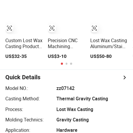
Forging Parts Die
Precision Casting
Steel Stainless
Casting Service
Carbon Steel
Casting Products
OEM Machinery
Parts Industrial
Components
Custom Lost Wax
Precision CNC
Lost Wax Casting
Casting Product
Machining
Aluminum/Stainles
Cast Iron/Steel
Services
Steel Casting
US$32-35
US$3-10
US$50-80
Alloy/ Stainless
Stainless
Gate Valve Body
Steel Casting Part
Castings Lost
Precision Casting
Wax Castings
Part Investment
Investment
Casting
Quick Details
Castings Carbon
Steel Casting for
Model NO.:
zz07142
Auto Parts and
Casting Method:
Thermal Gravity Casting
Valves
Process:
Lost Wax Casting
Molding Technics:
Gravity Casting
Application:
Hardware