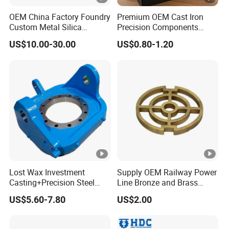
OEM China Factory Foundry
Premium OEM Cast Iron
Custom Metal Silica
Precision Components
Sol/Lost Wax-Investment-
Spare Parts for Industrial
US$10.00-30.00
US$0.80-1.20
Precision-Precise-Alloy
Applications Aluminum
/Carbon /Metal/Stainless
Alloy Die Casting
Steel Casting
Machining Machinery Part
Motorcycle Hardware
Lost Wax Investment
Supply OEM Railway Power
Casting+Precision Steel
Line Bronze and Brass
Casting+Metal Casting
Casting
US$5.60-7.80
US$2.00