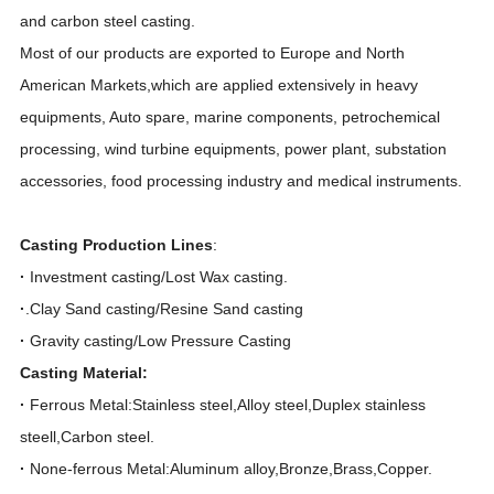
and carbon steel casting.
Most of our products are exported to Europe and North
American Markets,which are applied extensively in heavy
equipments, Auto spare, marine components, petrochemical
processing, wind turbine equipments, power plant, substation
accessories, food processing industry and medical instruments.
Casting Production Lines
:
·
Investment casting/Lost Wax casting.
·
.Clay Sand casting/Resine Sand casting
·
Gravity casting/Low Pressure Casting
Casting Material:
·
Ferrous Metal:Stainless steel,Alloy steel,Duplex stainless
steell,Carbon steel.
·
None-ferrous Metal:Aluminum alloy,Bronze,Brass,Copper.