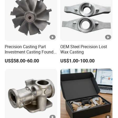
Precision Casting Part
OEM Steel Precision Lost
Investment Casting Foundry
Wax Casting
Stainless Steel Casting
US$58.00-60.00
US$1.00-100.00
Product Small Wind Turbine
Blade