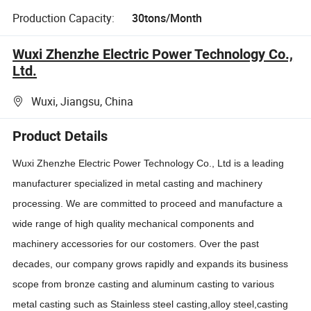
Production Capacity:
30tons/Month
Wuxi Zhenzhe Electric Power Technology Co.,
Ltd.
Wuxi, Jiangsu, China
Product Details
Wuxi Zhenzhe Electric Power Technology Co., Ltd is a leading
manufacturer specialized in metal casting and machinery
processing. We are committed to proceed and manufacture a
wide range of high quality mechanical components and
machinery accessories for our costomers. Over the past
decades, our company grows rapidly and expands its business
scope from bronze casting and aluminum casting to various
metal casting such as Stainless steel casting,alloy steel,casting