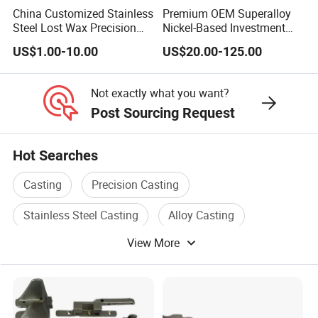
China Customized Stainless
Premium OEM Superalloy
Steel Lost Wax Precision
Nickel-Based Investment
Valve Casting
Casting Multi-Stage Turbine
US$1.00-10.00
US$20.00-125.00
Segments
Not exactly what you want?
Post Sourcing Request
Hot Searches
Casting
Precision Casting
Stainless Steel Casting
Alloy Casting
View More
Copper Casting
Stainless Casting