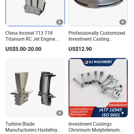
China Inconel 713 718
Professionally Customized
Titanium RC Jet Engine
Investment Casting
Compressor Rotor Impeller
Stainless Steel Lost Wax
US$5.00-20.00
US$12.90
Steam Gas Turbine Wheel
Casting Pump Impeller
Blade Vanes for
Turbocharger
Turbine Blade
Investment Castings
Manufacturers Hastelloy
Chromium Molybdenum