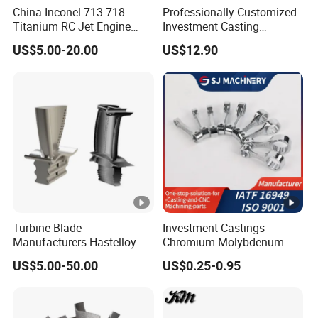
China Inconel 713 718
Professionally Customized
Titanium RC Jet Engine
Investment Casting
Compressor Rotor Impeller
Stainless Steel Lost Wax
US$5.00-20.00
US$12.90
Steam Gas Turbine Wheel
Casting Pump Impeller
Blade Vanes for
Turbocharger
Turbine Blade
Investment Castings
Manufacturers Hastelloy
Chromium Molybdenum
Iconel Cast Aircraft Engine
Steel Castings for Metric
US$5.00-50.00
US$0.25-0.95
Gas Turbine Compressor
Torque Adapter
Blades