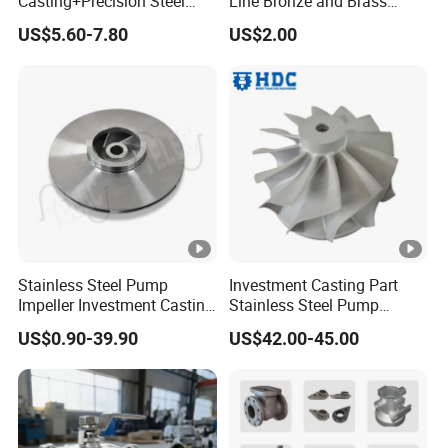
Casting+Precision Steel
Line Bronze and Brass
Casting+Metal Casting
Casting
US$5.60-7.80
US$2.00
Stainless Steel Pump
Investment Casting Part
Impeller Investment Casting
Stainless Steel Pump
OEM Foundry Customized
Impeller OEM Water Pump
US$0.90-39.90
US$42.00-45.00
Pump Parts
Impeller Fan Impeller