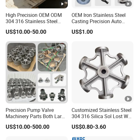
High Precision OEM ODM
OEM Iron Stainless Steel
304 316 Stainless Steel
Casting Precision Auto
Investment Casting Lost
Parts Sand Die Casting
US$10.00-50.00
US$1.00
Wax Casting Metal Casting
Parts Cast Iron Auto Parts
for Auto/Chemistry/Medical
Automotive Machinery
Industry
Component for Industry
Precision Pump Valve
Customized Stainless Steel
Machinery Parts Both Large
304 316 Silica Sol Lost Wax
and Small Produced by
Investment Precision
US$10.00-500.00
US$0.80-3.60
Alloy Carbon Steel Die
Casting
Stainless Iron and Lost Wax