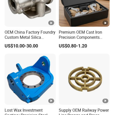
OEM China Factory Foundry
Premium OEM Cast Iron
Custom Metal Silica
Precision Components
Sol/Lost Wax-Investment-
Spare Parts for Industrial
US$10.00-30.00
US$0.80-1.20
Precision-Precise-Alloy
Applications Aluminum
/Carbon /Metal/Stainless
Alloy Die Casting
Steel Casting
Machining Machinery Part
Motorcycle Hardware
Lost Wax Investment
Supply OEM Railway Power