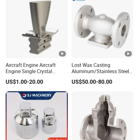
Investment Casting with
Factory/Foundry
Aircraft Engine Aircraft
Lost Wax Casting
Engine Single Crystal
Aluminum/Stainless Steel
Casting Compressor
Casting Gate Valve Body
US$1.00-20.00
US$50.00-80.00
Impeller Turbine Blade
Precision Casting Part
Investment Casting