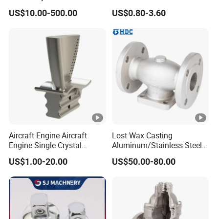
and Small Produced by
Investment Precision
US$10.00-500.00
US$0.80-3.60
Alloy Carbon Steel Die
Casting
Stainless Iron and Lost Wax
Investment Casting with
Factory/Foundry
Aircraft Engine Aircraft
Lost Wax Casting
Engine Single Crystal
Aluminum/Stainless Steel
Casting Compressor
Casting Gate Valve Body
US$1.00-20.00
US$50.00-80.00
Impeller Turbine Blade
Precision Casting Part
Investment Casting