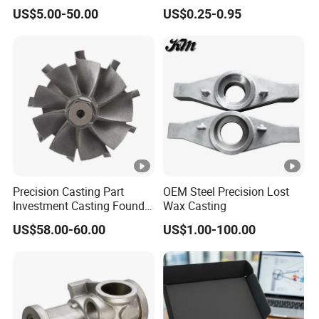
Iconel Cast Aircraft Engine
Steel Castings for Metric
US$5.00-50.00
US$0.25-0.95
Gas Turbine Compressor
Torque Adapter
Blades
Precision Casting Part
OEM Steel Precision Lost
Investment Casting Foundry
Wax Casting
Stainless Steel Casting
US$58.00-60.00
US$1.00-100.00
Product Small Wind Turbine
Blade