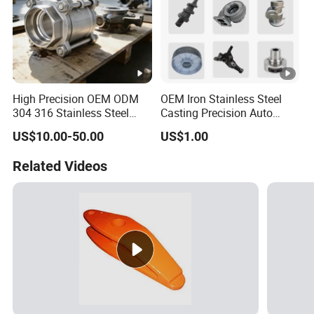
High Precision OEM ODM
OEM Iron Stainless Steel
304 316 Stainless Steel
Casting Precision Auto
Investment Casting Lost
Parts Sand Die Casting
US$10.00-50.00
US$1.00
Wax Casting Metal Casting
Parts Cast Iron Auto Parts
for Auto/Chemistry/Medical
Automotive Machinery
Related Videos
Industry
Component for Industry