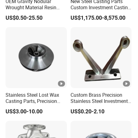
OEM Gravity Nodular
New Steel Casting Parts
Wrought Material Resin
Custom Investment Casting
Gray Sand Carbon Duplex
Precision Casting
US$0.50-25.50
US$1,175.00-8,575.00
304 Stainless Steel Copper
Mechanical Steel Parts Lost
Brass Shell Mould Molding
Wax Carbon Steel Foundry
Foam High Low Water
Glass Lost Wax Cast
Stainless Steel Lost Wax
Custom Brass Precision
Casting Parts, Precision
Stainless Steel Investment
Investment Casting for
Casting Lost Wax Casting
US$3.00-10.00
US$0.20-2.10
Valve Components/Auto
for Hardware Industry Spare
Parts - Custom OEM, Free
Part Industrial Component
Samples
China Manufacturer