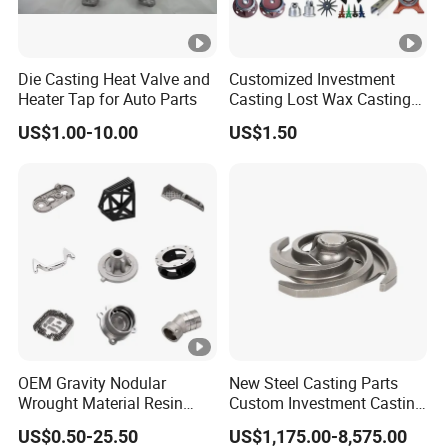
Die Casting Heat Valve and
Customized Investment
Heater Tap for Auto Parts
Casting Lost Wax Casting
Supplier Precision Metal
US$1.00-10.00
US$1.50
Steel Stainless Carbon Steel
Casting Products OEM
Machinery Parts Industrial
Components
OEM Gravity Nodular
New Steel Casting Parts
Wrought Material Resin
Custom Investment Casting
Gray Sand Carbon Duplex
Precision Casting
US$0.50-25.50
US$1,175.00-8,575.00
304 Stainless Steel Copper
Mechanical Steel Parts Lost