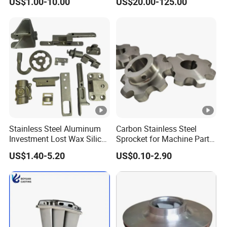
US$1.00-10.00
US$20.00-125.00
Segments
Stainless Steel Aluminum
Carbon Stainless Steel
Investment Lost Wax Silica
Sprocket for Machine Parts
Sol Casting Ningbo
of Motorcycle Excavator
US$1.40-5.20
US$0.10-2.90
Harvester Tractor