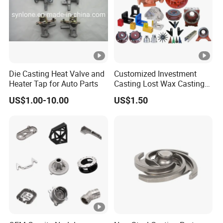
Die Casting Heat Valve and
Customized Investment
Heater Tap for Auto Parts
Casting Lost Wax Casting
Supplier Precision Metal
US$1.00-10.00
US$1.50
Steel Stainless Carbon Steel
Casting Products OEM
Machinery Parts Industrial
Components