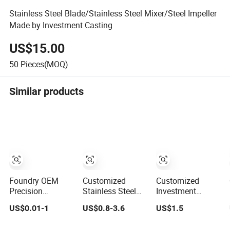
Stainless Steel Blade/Stainless Steel Mixer/Steel Impeller
Made by Investment Casting
US$15.00
50
Pieces(MOQ)
Similar products
Foundry OEM
Customized
Customized
Precision
Stainless Steel
Investment
Stainless Steel
304 316 Silica
Casting Lost Wax
US$0.01-1
US$0.8-3.6
US$1.5
Iron Brass
Sol Lost Wax
Casting Supplier
Aluminum CNC
Investment
Precision Metal