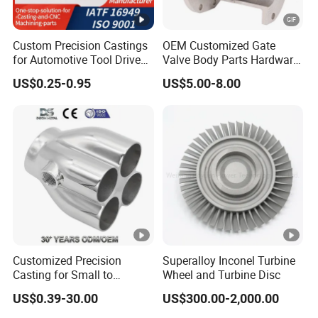
Custom Precision Castings
OEM Customized Gate
for Automotive Tool Drive
Valve Body Parts Hardware
Adaptations in Chrome
of Ductile Iron
US$0.25-0.95
US$5.00-8.00
Vanadium Steel
/Copper/Aluminum /Brass
/ Iron /Zinc/Carbon
Steel/Stainless Sand
Casting /Lost Wax Casting
Customized Precision
Superalloy Inconel Turbine
Casting for Small to
Wheel and Turbine Disc
Medium Volume Production
US$0.39-30.00
US$300.00-2,000.00
with Tight Tolerances