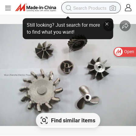
Open
Find similar items