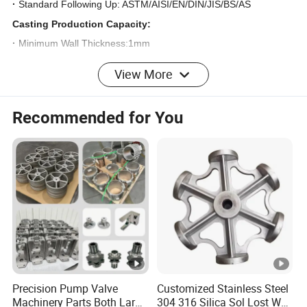
·
Standard Following Up: ASTM/AISI/EN/DIN/JIS/BS/AS
Casting Production Capacity:
·
Minimum Wall Thickness:1mm
·
Maximum Size:4000mm
View More
·
Weight Range:0.01kg-5000kg
·
Production Volum:500-800Ton Annualy
Recommended for You
Quality Control:
·
Visual Check
·
Dimension Inspections
·
Material Chemical analizing
·
Heat Treatment Reports
·
Physical Properties
·
None-destructive test Reports including:PT,MT,UT,RT
·
3.1 Certification Issued under UNI EN 10204 Standard
Precision Pump Valve
Customized Stainless Steel
Machinery Parts Both Large
304 316 Silica Sol Lost Wax