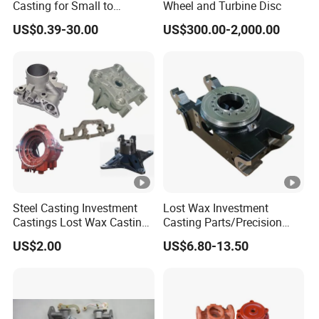
Casting for Small to
Wheel and Turbine Disc
Medium Volume Production
US$0.39-30.00
US$300.00-2,000.00
with Tight Tolerances
Steel Casting Investment
Lost Wax Investment
Castings Lost Wax Casting
Casting Parts/Precision
Parts Supplier
Steel Casting Parts/Cast
US$2.00
US$6.80-13.50
Steel