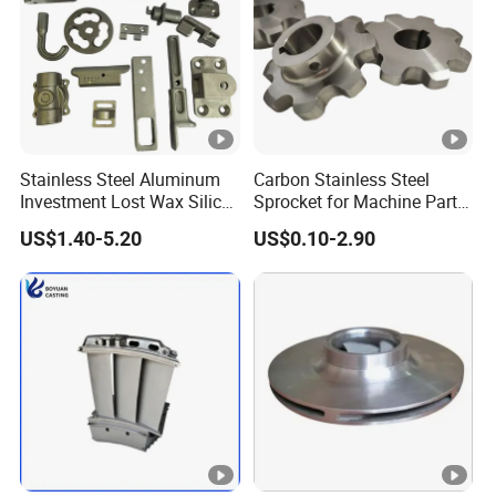
Stainless Steel Aluminum
Carbon Stainless Steel
Investment Lost Wax Silica
Sprocket for Machine Parts
Sol Casting Ningbo
of Motorcycle Excavator
US$1.40-5.20
US$0.10-2.90
Harvester Tractor