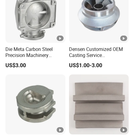
Die Meta Carbon Steel
Densen Customized OEM
Precision Machinery
Casting Service
Casting Parts for Water
Submersible Pump Impeller
US$3.00
US$1.00-3.00
Pump Parts
Factory Price