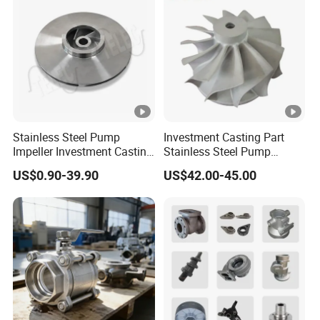
Stainless Steel Pump
Investment Casting Part
Impeller Investment Casting
Stainless Steel Pump
OEM Foundry Customized
Impeller OEM Water Pump
US$0.90-39.90
US$42.00-45.00
Pump Parts
Impeller Fan Impeller