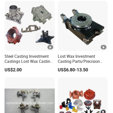
Steel Casting Investment
Lost Wax Investment
Castings Lost Wax Casting
Casting Parts/Precision
Parts Supplier
Steel Casting Parts/Cast
US$2.00
US$6.80-13.50
Steel