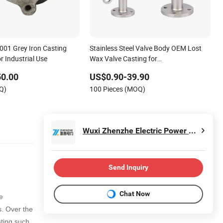
01 Grey Iron Casting
Stainless Steel Valve Body OEM Lost
r Industrial Use
Wax Valve Casting for
Check/Globe/Gate Valve
50.00
US$0.90-39.90
Q)
100 Pieces (MOQ)
Wuxi Zhenzhe Electric Power Technology Co., Ltd.
Send Inquiry
Chat Now
e
s
. Over the
ting such