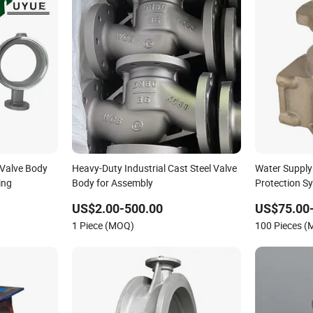
Valve Body
Heavy-Duty Industrial Cast Steel Valve
Water Supply
ing
Body for Assembly
Protection S
Casting Valv
US$2.00-500.00
US$75.00
1 Piece (MOQ)
100 Pieces 