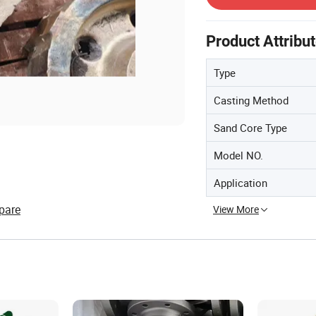
Product Attribu
Type
Casting Method
Sand Core Type
Model NO.
Application
pare
View More