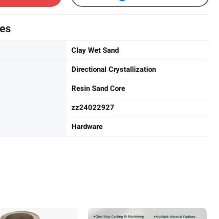
tes
Clay Wet Sand
Directional Crystallization
Resin Sand Core
zz24022927
Hardware