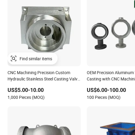
Find similar items
CNC Machining Precision Custom
OEM Precision Aluminum 
Hydraulic Stainless Steel Casting Valve
Casting with CNC Machin
Body
US$5.00-10.00
US$6.00-100.00
1,000 Pieces (MOQ)
100 Pieces (MOQ)