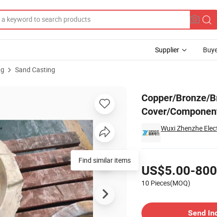
Supplier
Buye
ng
Sand Casting
ank Cover/Component Made by Sand Casting
Copper/Bronze/Br
Cover/Component
Wuxi Zhenzhe Elect
Pricing
Find similar items
US$5.00-800
10 Pieces(MOQ)
Contact Supplier
Send In