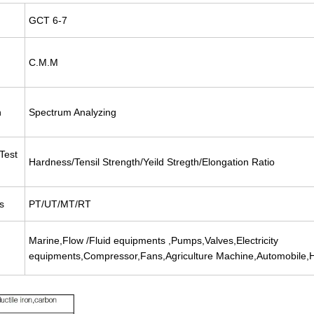
GCT 6-7
C.M.M
n
Spectrum Analyzing
Test
Hardness/Tensil Strength/Yeild Stregth/Elongation Ratio
s
PT/UT/MT/RT
Marine,Flow /Fluid equipments ,Pumps,Valves,Electricity
equipments,Compressor,Fans,Agriculture Machine,Automobile,