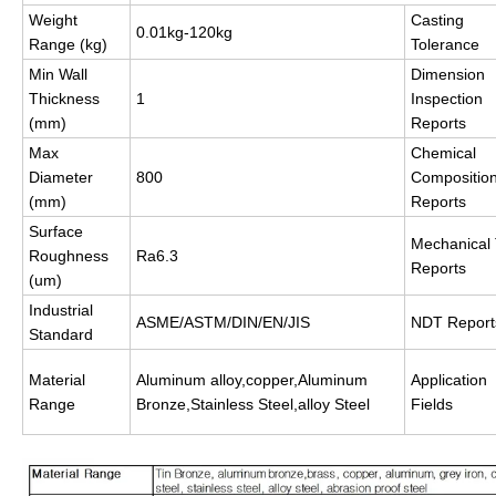
Weight
Casting
0.01kg-120kg
Range (kg)
Tolerance
Min Wall
Dimension
Thickness
1
Inspection
(mm)
Reports
Max
Chemical
Diameter
800
Compositio
(mm)
Reports
Surface
Mechanical 
Roughness
Ra6.3
Reports
(um)
Industrial
ASME/ASTM/DIN/EN/JIS
NDT Report
Standard
Material
Aluminum alloy,copper,Aluminum
Application
Range
Bronze,Stainless Steel,alloy Steel
Fields