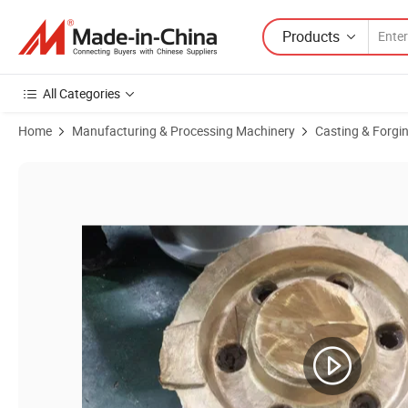
Products
All Categories
Home
Manufacturing & Processing Machinery
Casting & Forgi
Product Images of Copper/Bronze/Brass Casting Heat Exchanger T