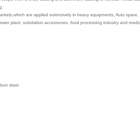
g
.
rkets,which are
applied extensively in heavy equipments, Auto spare,
wer plant, substation accessories, food processing industry and medic
rbon steel.