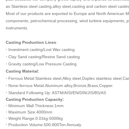
as
Stainless steel casting,alloy steel,casting and carbon steel castin
Most of our products are exported to Europe
and North American Ma
components, petrochemical processing, wind turbine equipments, po
instruments.
Casting Production Line
s
:
·
Investment casting/Lost Wax casting.
·
.Clay Sand casting/Resine Sand casting
·
Gravity casting
/Low Pressure Casting
Casting Material:
·
Ferrous Metal:Stainless steel,Alloy steel,Duplex stainless steel,Ca
·
None-ferrous Metal:Aluminum alloy,Bronze,Brass,Copper.
·
Standard Following Up: ASTM/AISI/EN/DIN/JIS/BS/AS
Casting
Production Capacity:
·
Minimum Wall Thickness:1mm
·
Maximum Size:4000mm
·
Weight Range:0.01kg-5000kg
·
Production Volum
e
:500-800Ton Annualy