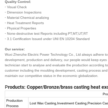
Quality Control:
·
Visual Check
·
Dimension Inspections
·
Material Chemical analizing
·
Heat Treatment Reports
·
Physical Properties
·
None-destructive test Reports including:PT,MT,UT,RT
·
3.1 Certification Issued under UNI EN 10204 Standard
Our service:
Wuxi Zhenzhe Electric Power Technology Co., Ltd always adhere to c
development, production and delivery, our people would keep eyes o
technician start to analyse and evaluate the production according 
customer including the moulding development, casting process and 
maintain our competitive status in the economic globalization.
P
roducts: Copper/Bronze/brass casting heat e
Pro
Production
Lost Wax Casting,Investment Casting,Precision Cas
Process