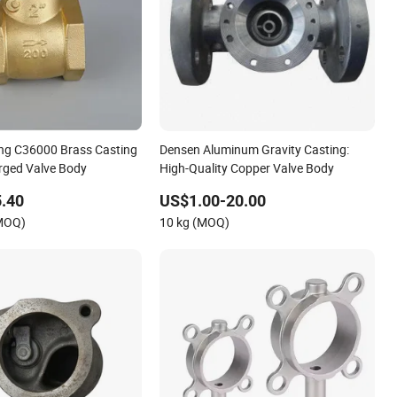
ng C36000 Brass Casting
Densen Aluminum Gravity Casting:
rged Valve Body
High-Quality Copper Valve Body
.40
US$1.00-20.00
(MOQ)
10 kg (MOQ)