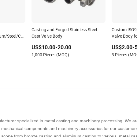
Casting and Forged Stainless Steel
Custom ISO90
um/Steel/Copper/Iron/A356-
Cast Valve Body
Valve Body fo
er/Diaphragm/Plug/Foot/Filter
383/Alsi10mg/Alsi9cu3
US$10.00-20.00
US$2.00-
1,000 Pieces (MOQ)
3 Pieces (MO
Investment
facturer specialized in metal casting and machinery processing. We ar
ty mechanical components and machinery accessories for our
costomer
 scope from bronze casting and aluminum casting to various metal cas