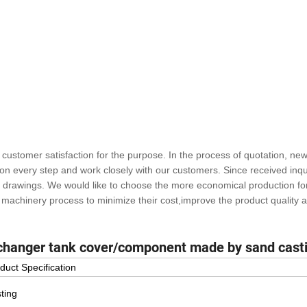
ustomer satisfaction for the purpose. In the process of quotation, ne
n every step and work closely with our customers. Since received inqui
to drawings. We would like to choose the more economical production fo
machinery process to minimize their cost,improve the product quality 
xchanger tank cover/component made by sand cast
duct Specification
ting