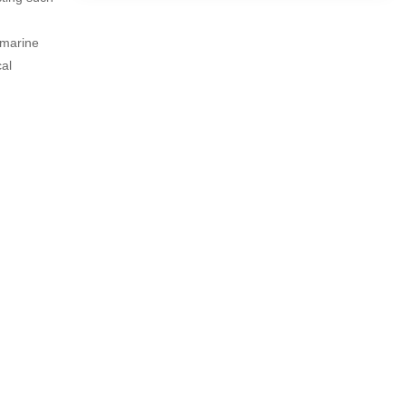
 marine
al