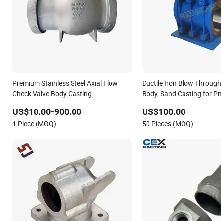
Premium Stainless Steel Axial Flow
Ductile Iron Blow Through
Check Valve Body Casting
Body, Sand Casting for P
Conveying System
US$10.00-900.00
US$100.00
1 Piece (MOQ)
50 Pieces (MOQ)