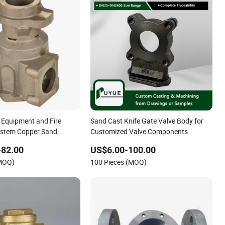
 Equipment and Fire
Sand Cast Knife Gate Valve Body for
ystem Copper Sand
Customized Valve Components
e Body
-82.00
US$6.00-100.00
(MOQ)
100 Pieces (MOQ)