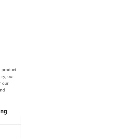
w product
ry, our
r our
and
ing