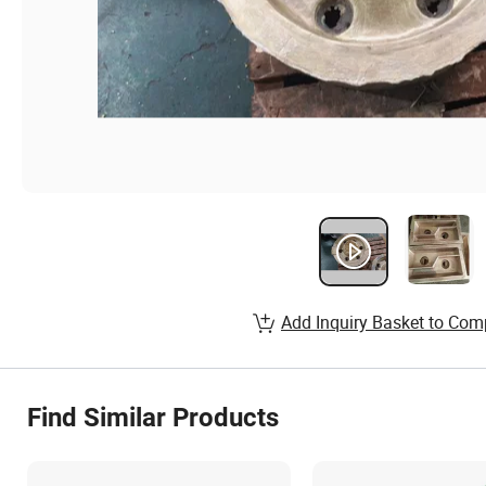
Add Inquiry Basket to Com
Find Similar Products