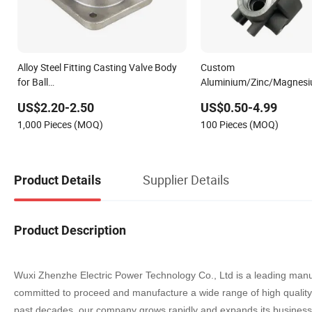
Alloy Steel Fitting Casting Valve Body
Custom
for Ball
Aluminium/Zinc/Magnesi
Valve/Gate/Globe/Butterfly/Check/Safety/Steam/Instrument/Plung
T6/ADC12/ADC10/A380/A
US$2.20-2.50
US$0.50-4.99
Valve Body
Aluminum
1,000 Pieces (MOQ)
100 Pieces (MOQ)
Squeez/Diegravity/Sand/
Casting Valve Body
Supplier Details
Product Details
Product Description
Wuxi Zhenzhe Electric Power Technology Co., Ltd is a leading manu
committed to proceed and manufacture a wide range of high quali
past decade
s
, our company grows rapidly and expands its business