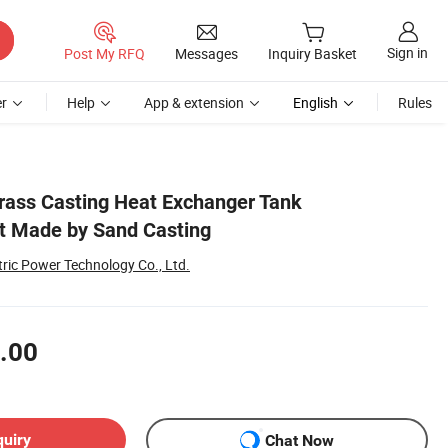
Sign in
Post My RFQ
Messages
Inquiry Basket
r
Help
App & extension
English
Rules
ass Casting Heat Exchanger Tank
 Made by Sand Casting
ric Power Technology Co., Ltd.
.00
quiry
Chat Now