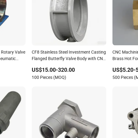
 Rotary Valve
CF8 Stainless Steel Investment Casting
CNC Machini
neumatic
Flanged Butterfly Valve Body with CNC
Brass Hot Fo
Machining
US$15.00-320.00
US$5.20-5
100 Pieces (MOQ)
500 Pieces 